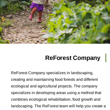
ReForest Company
ReForest Company specializes in landscaping,
creating and maintaining food forests and different
ecological and agricultural projects. The company
specializes in developing areas using a method that
combines ecological rehabilitation, food growth and
landscaping. The ReForest team will help you create a