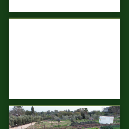
Ecological Forests