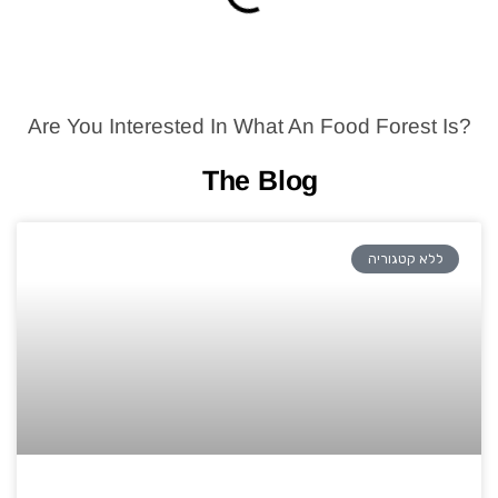
Are You Interested In What An Food Forest Is?
The Blog
ללא קטגוריה