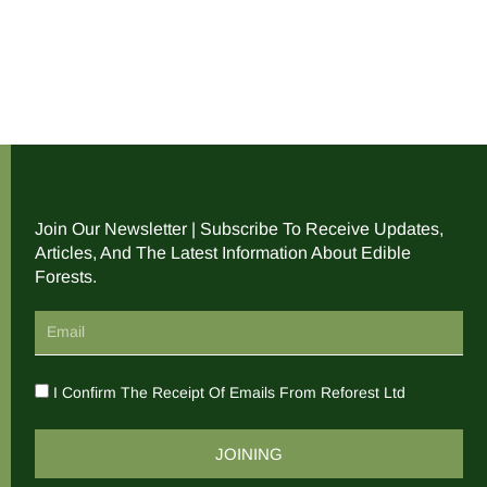
Join Our Newsletter | Subscribe To Receive Updates,
Articles, And The Latest Information About Edible
Forests.
I Confirm The Receipt Of Emails From Reforest Ltd
JOINING