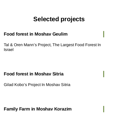
Selected projects
Food forest in Moshav Geulim
Tal & Oren Mann’s Project, The Largest Food Forest In
Israel
Food forest in Moshav Sitria
Gilad Kobo’s Project In Moshav Sitria
Family Farm in Moshav Korazim