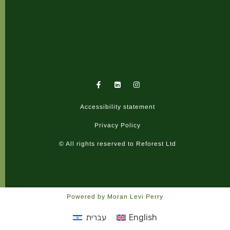
F
I
a
n
c
s
e
t
Accessibility statement
b
a
o
g
o
r
Privacy Policy
k
a
-
m
© All rights reserved to Reforest Ltd
f
Powered by Moran Levi Perry
עברית
English