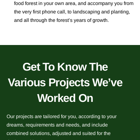
food forest
in your own area, and accompany you from
the very first phone call, to landscaping and planting,
and all through the forest’s years of growth.
Get To Know The
Various Projects We’ve
Worked On
Our projects are tailored for you, according to your
dreams, requirements and needs, and include
combined solutions, adjusted and suited for the