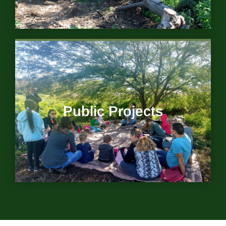
Public Projects