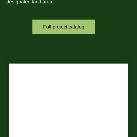
designated land area.
Full project catalog
Food Forests