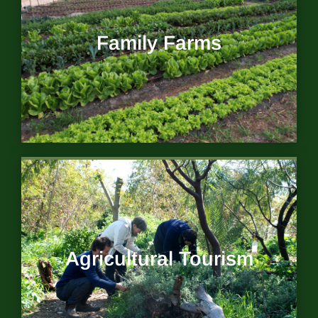
Family Farms
Agricultural Tourism