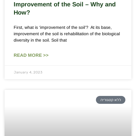
Improvement of the Soil – Why and
How?
First, what is ‘improvement of the soil’? At its base,
improvement of the soil is rehabilitation of the biological
diversity in the soil. Soil that
READ MORE >>
January 4, 2023
ללא קטגוריה