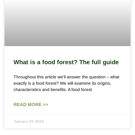
What is a food forest? The full guide
Throughout this article we’ll answer the question – what
exactly is a food forest? We will examine its origins,
characteristics and benefits. A food forest
READ MORE >>
January 29, 2020