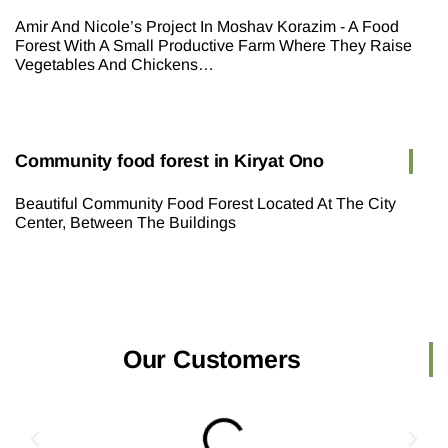
Amir And Nicole’s Project In Moshav Korazim - A Food
Forest With A Small Productive Farm Where They Raise
Vegetables And Chickens…
Community food forest in Kiryat Ono
Beautiful Community Food Forest Located At The City
Center, Between The Buildings
Our Customers