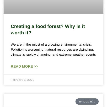
Creating a food forest? Why is it
worth it?
We are in the midst of a growing environmental crisis.
Pollution is worsening, natural resources are dwindling,
climate is rapidly changing, and extreme weather events
READ MORE >>
February 3, 2020
ללא קטגוריה